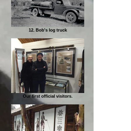
12. Bob's log truck
Our first official visitors.