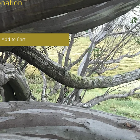
onation
Add to Cart