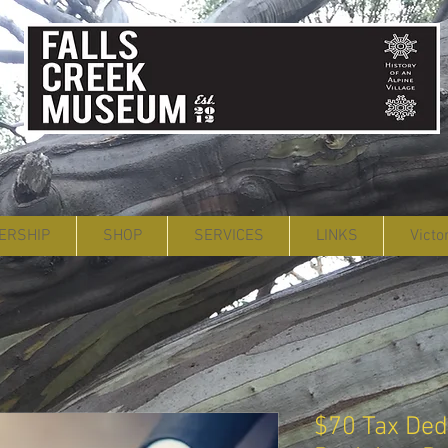
ERSHIP
SHOP
SERVICES
LINKS
Victo
$70 Tax Dedu