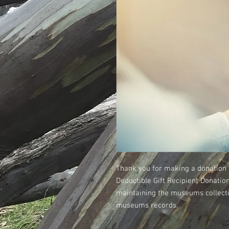
Thank you for making a donation 
Deductible Gift Recipient Donatio
maintaining the museums collectio
museums records.