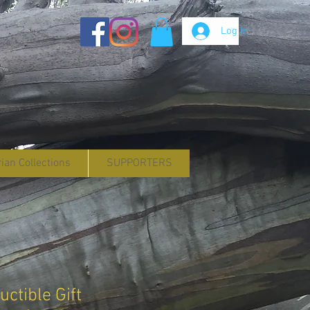
Log In
rian Collections
SUPPORTERS
ctible Gift