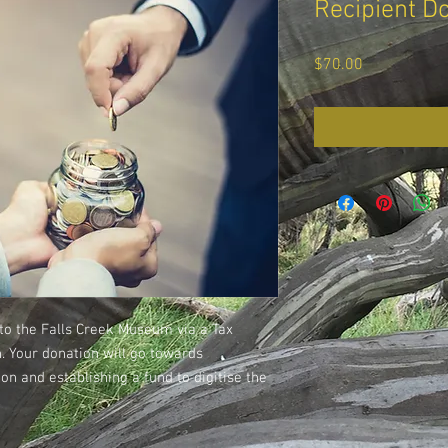
Recipient D
Price
$70.00
to the Falls Creek Museum via a Tax
n. Your donation will go towards
n and establishing a fund to digitise the