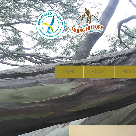
HOME
ABOUT
MEMB