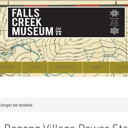
ERSHIP
SHOP
SERVICES
LINKS
Victo
 longer be booked.