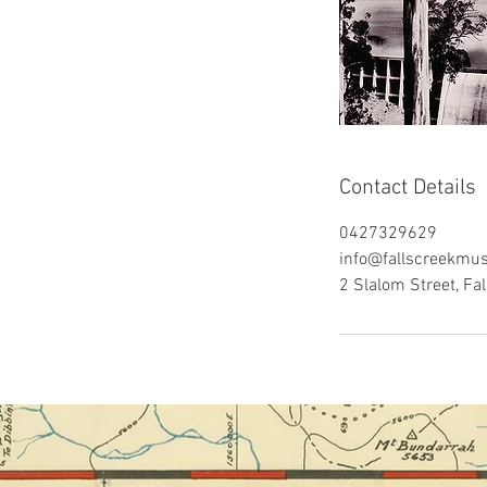
Contact Details
0427329629
info@fallscreekmu
2 Slalom Street, Fal