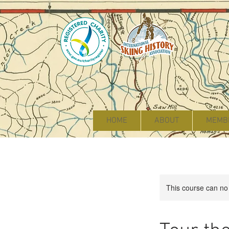
HOME
ABOUT
MEMB
This course can no