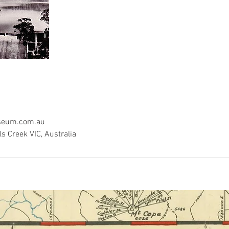
seum.com.au
ls Creek VIC, Australia