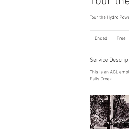
Tour th
Tour the Hydro Powe
Free
Ended
E
Free
n
d
e
Service Descrip
d
This is an AGL empl
Falls Creek.