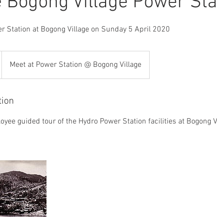
e Bogong Village Power Sta
r Station at Bogong Village on Sunday 5 April 2020
Meet at Power Station @ Bogong Village
tion
oyee guided tour of the Hydro Power Station facilities at Bogong 