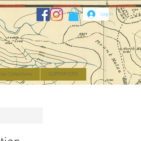
Log In
rian Collections
SUPPORTERS