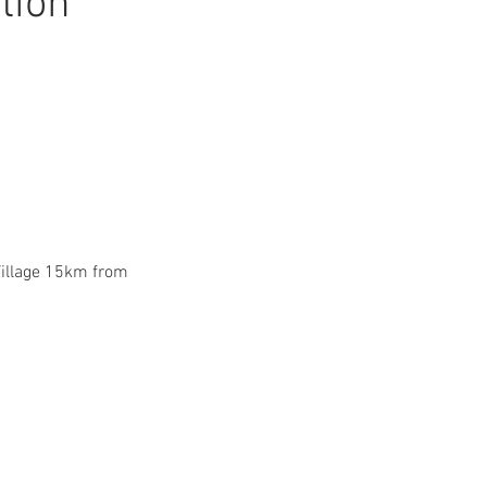
tion
Village 15km from