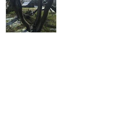
Upcoming Sessions
Contact Details