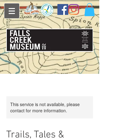
This service is not available, please
contact for more information.
Trails, Tales &