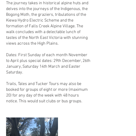
The journey takes in historical alpine huts and
delves into the journeys of the Indigenous, the
Bogong Moth, the graziers, tribulations of the
Kiewa Hydro Electric Scheme and the
formation of Falls Creek Alpine Village. The
walk concludes with a delectable lunch of
tastes of the North East Victoria with stunning
views across the High Plains.
Dates: First Sunday of each month November
to April plus special dates: 29th December, 26th
January, Saturday 14th March and Easter
Saturday.
Trails, Tales and Tucker Tours may also be
booked for groups of eight or more (maximum
20) for any day of the week with 48 hours
notice. This would suit clubs or bus groups.