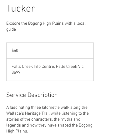
Tucker
Explore the Bogong High Plains with a local
guide
60
Australian
$60
dollars
Falls Creek Info Centre, Falls Creek Vic
3699
Service Description
A fascinating three kilometre walk along the
Wallace’s Heritage Trail while listening to the
stories of the characters, the myths and
legends and how they have shaped the Bogong
High Plains.