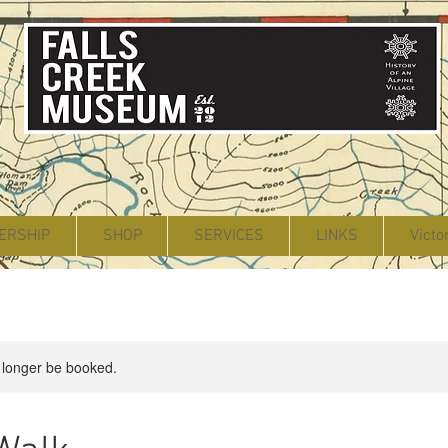
ERSHIP
SHOP
SERVICES
LINKS
Victo
 longer be booked.