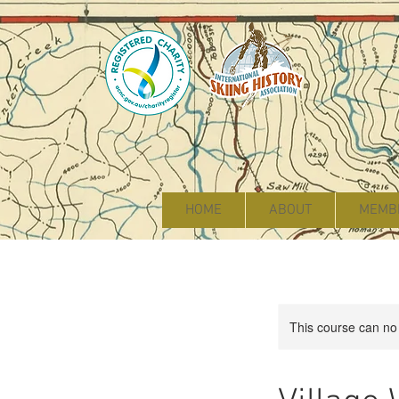
HOME
ABOUT
MEMB
This course can no