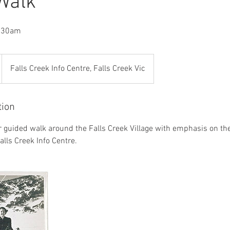
 Walk
9.30am
Falls Creek Info Centre, Falls Creek Vic
tion
r guided walk around the Falls Creek Village with emphasis on the 
alls Creek Info Centre.