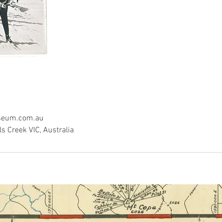
seum.com.au
ls Creek VIC, Australia