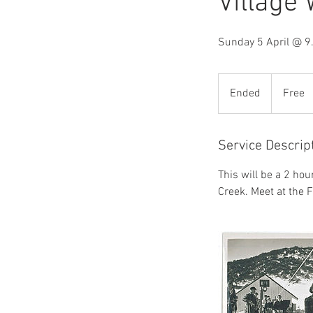
Village
Sunday 5 April @ 
Free
Ended
E
Free
n
d
e
Service Descrip
d
This will be a 2 hou
Creek. Meet at the F