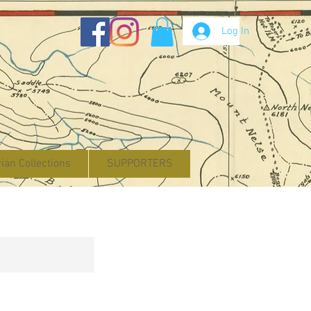
Log In
rian Collections
SUPPORTERS