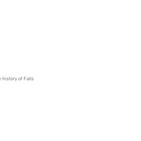
history of Falls