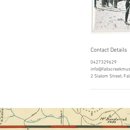
Contact Details
0427329629
info@fallscreekmu
2 Slalom Street, Fal